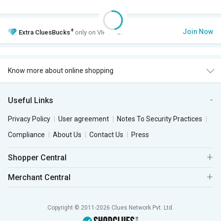
+
Join Now
Extra
CluesBucks
only on VIP Club.
Know more about online shopping
Useful Links
Privacy Policy
User agreement
Notes To Security Practices
Compliance
About Us
Contact Us
Press
Shopper Central
Merchant Central
Copyright © 2011-2026 Clues Network Pvt. Ltd.