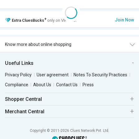
+
Join Now
Extra
CluesBucks
only on VIP Club.
Know more about online shopping
Useful Links
Privacy Policy
User agreement
Notes To Security Practices
Compliance
About Us
Contact Us
Press
Shopper Central
Merchant Central
Copyright © 2011-2026 Clues Network Pvt. Ltd.