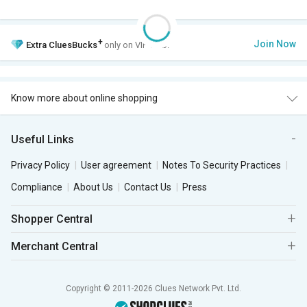
+
Join Now
Extra
CluesBucks
only on VIP Club.
Know more about online shopping
Useful Links
Privacy Policy
User agreement
Notes To Security Practices
Compliance
About Us
Contact Us
Press
Shopper Central
Merchant Central
Copyright © 2011-2026 Clues Network Pvt. Ltd.