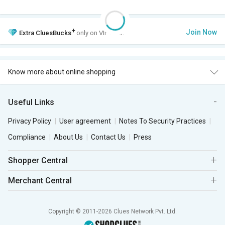
+
Join Now
Extra
CluesBucks
only on VIP Club.
Know more about online shopping
Useful Links
Privacy Policy
User agreement
Notes To Security Practices
Compliance
About Us
Contact Us
Press
Shopper Central
Merchant Central
Copyright © 2011-2026 Clues Network Pvt. Ltd.