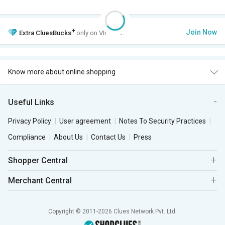
+
Join Now
Extra
CluesBucks
only on VIP Club.
Know more about online shopping
Useful Links
Privacy Policy
User agreement
Notes To Security Practices
Compliance
About Us
Contact Us
Press
Shopper Central
Merchant Central
Copyright © 2011-2026 Clues Network Pvt. Ltd.