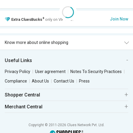
+
Join Now
Extra
CluesBucks
only on VIP Club.
Know more about online shopping
Useful Links
Privacy Policy
User agreement
Notes To Security Practices
Compliance
About Us
Contact Us
Press
Shopper Central
Merchant Central
Copyright © 2011-2026 Clues Network Pvt. Ltd.