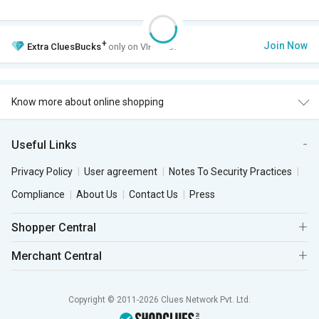
+
Join Now
Extra
CluesBucks
only on VIP Club.
Know more about online shopping
Useful Links
Privacy Policy
User agreement
Notes To Security Practices
Compliance
About Us
Contact Us
Press
Shopper Central
Merchant Central
Copyright © 2011-2026 Clues Network Pvt. Ltd.