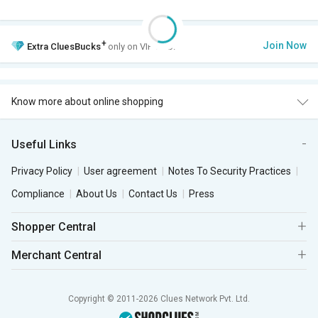
+
Join Now
Extra
CluesBucks
only on VIP Club.
Know more about online shopping
Useful Links
Privacy Policy
User agreement
Notes To Security Practices
Compliance
About Us
Contact Us
Press
Shopper Central
Merchant Central
Copyright © 2011-2026 Clues Network Pvt. Ltd.