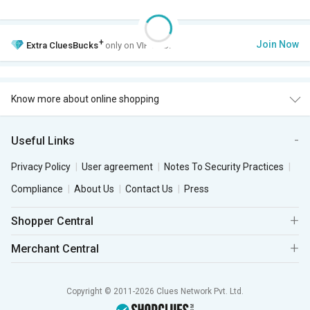
+
Join Now
Extra
CluesBucks
only on VIP Club.
Know more about online shopping
Useful Links
Privacy Policy
User agreement
Notes To Security Practices
Compliance
About Us
Contact Us
Press
Shopper Central
Merchant Central
Copyright © 2011-2026 Clues Network Pvt. Ltd.