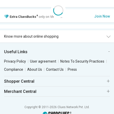
+
Join Now
Extra
CluesBucks
only on VIP Club.
Know more about online shopping
Useful Links
Privacy Policy
User agreement
Notes To Security Practices
Compliance
About Us
Contact Us
Press
Shopper Central
Merchant Central
Copyright © 2011-2026 Clues Network Pvt. Ltd.