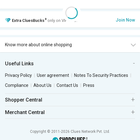
+
Join Now
Extra
CluesBucks
only on VIP Club.
Know more about online shopping
Useful Links
Privacy Policy
User agreement
Notes To Security Practices
Compliance
About Us
Contact Us
Press
Shopper Central
Merchant Central
Copyright © 2011-2026 Clues Network Pvt. Ltd.