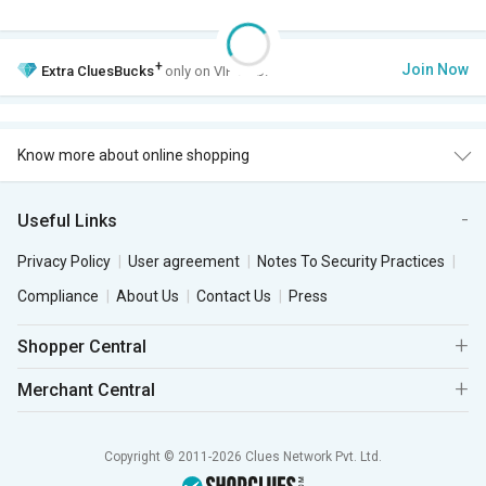
+
Join Now
Extra
CluesBucks
only on VIP Club.
Know more about online shopping
Useful Links
Privacy Policy
User agreement
Notes To Security Practices
Compliance
About Us
Contact Us
Press
Shopper Central
Merchant Central
Copyright © 2011-2026 Clues Network Pvt. Ltd.