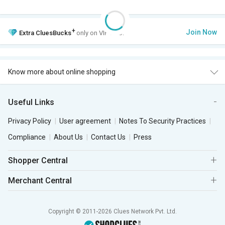
+
Join Now
Extra
CluesBucks
only on VIP Club.
Know more about online shopping
Useful Links
Privacy Policy
User agreement
Notes To Security Practices
Compliance
About Us
Contact Us
Press
Shopper Central
Merchant Central
Copyright © 2011-2026 Clues Network Pvt. Ltd.