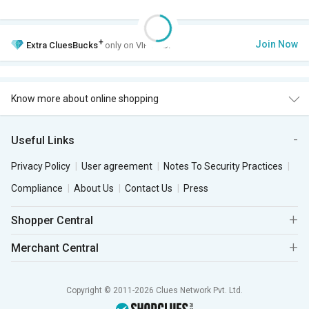
+
Join Now
Extra
CluesBucks
only on VIP Club.
Know more about online shopping
Useful Links
Privacy Policy
User agreement
Notes To Security Practices
Compliance
About Us
Contact Us
Press
Shopper Central
Merchant Central
Copyright © 2011-2026 Clues Network Pvt. Ltd.