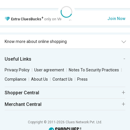
+
Join Now
Extra
CluesBucks
only on VIP Club.
Know more about online shopping
Useful Links
Privacy Policy
User agreement
Notes To Security Practices
Compliance
About Us
Contact Us
Press
Shopper Central
Merchant Central
Copyright © 2011-2026 Clues Network Pvt. Ltd.