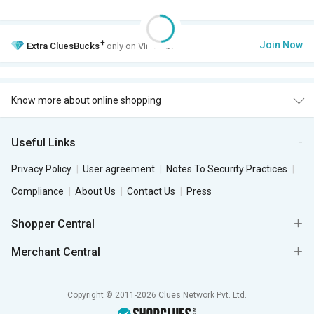
+
Join Now
Extra
CluesBucks
only on VIP Club.
Know more about online shopping
Useful Links
Privacy Policy
User agreement
Notes To Security Practices
Compliance
About Us
Contact Us
Press
Shopper Central
Merchant Central
Copyright © 2011-2026 Clues Network Pvt. Ltd.