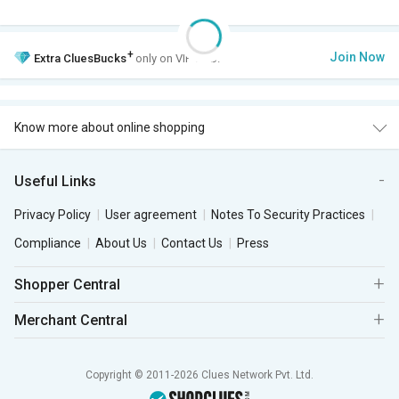
+
Join Now
Extra
CluesBucks
only on VIP Club.
Know more about online shopping
Useful Links
Privacy Policy
User agreement
Notes To Security Practices
Compliance
About Us
Contact Us
Press
Shopper Central
Merchant Central
Copyright © 2011-2026 Clues Network Pvt. Ltd.