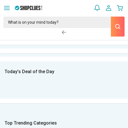
Today’s Deal of the Day
Top Trending Categories