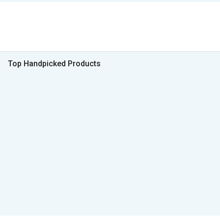
Top Handpicked Products