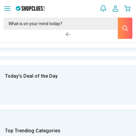
Today’s Deal of the Day
Top Trending Categories