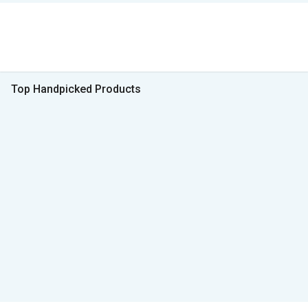
Top Handpicked Products