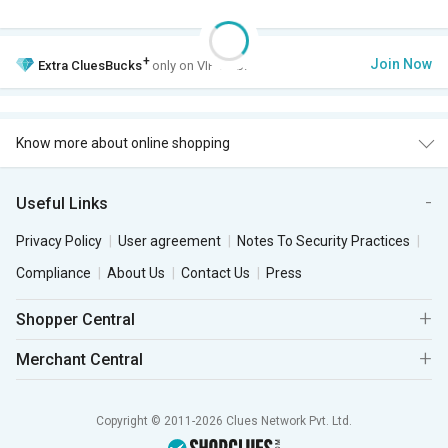
+
Join Now
Extra
CluesBucks
only on VIP Club.
Know more about online shopping
Useful Links
Privacy Policy
User agreement
Notes To Security Practices
Compliance
About Us
Contact Us
Press
Shopper Central
Merchant Central
Copyright © 2011-2026 Clues Network Pvt. Ltd.