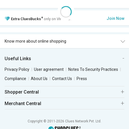
+
Join Now
Extra
CluesBucks
only on VIP Club.
Know more about online shopping
Useful Links
Privacy Policy
User agreement
Notes To Security Practices
Compliance
About Us
Contact Us
Press
Shopper Central
Merchant Central
Copyright © 2011-2026 Clues Network Pvt. Ltd.