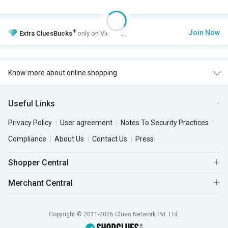
+
Join Now
Extra
CluesBucks
only on VIP Club.
Know more about online shopping
Useful Links
Privacy Policy
User agreement
Notes To Security Practices
Compliance
About Us
Contact Us
Press
Shopper Central
Merchant Central
Copyright © 2011-2026 Clues Network Pvt. Ltd.