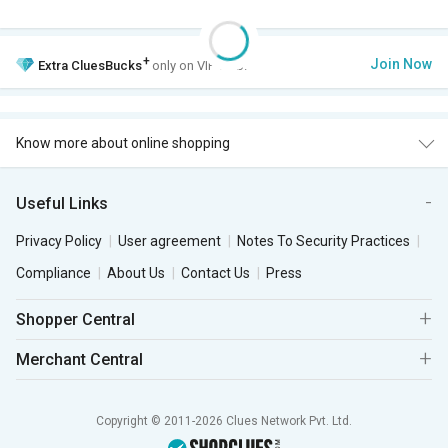
+
Join Now
Extra
CluesBucks
only on VIP Club.
Know more about online shopping
Useful Links
Privacy Policy
User agreement
Notes To Security Practices
Compliance
About Us
Contact Us
Press
Shopper Central
Merchant Central
Copyright © 2011-2026 Clues Network Pvt. Ltd.