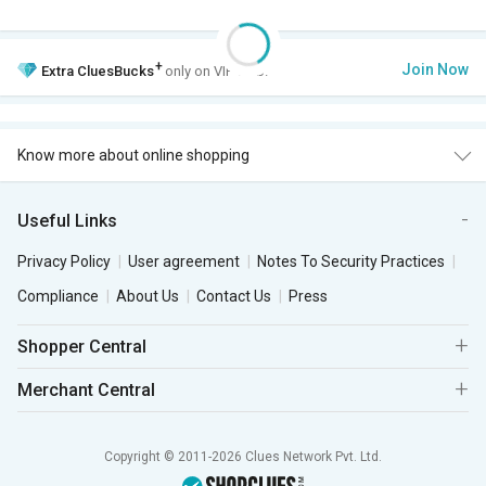
+
Join Now
Extra
CluesBucks
only on VIP Club.
Know more about online shopping
Useful Links
Privacy Policy
User agreement
Notes To Security Practices
Compliance
About Us
Contact Us
Press
Shopper Central
Merchant Central
Copyright © 2011-2026 Clues Network Pvt. Ltd.