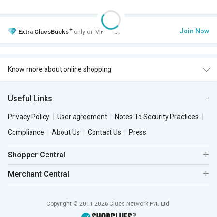
+
Join Now
Extra
CluesBucks
only on VIP Club.
Know more about online shopping
Useful Links
Privacy Policy
User agreement
Notes To Security Practices
Compliance
About Us
Contact Us
Press
Shopper Central
Merchant Central
Copyright © 2011-2026 Clues Network Pvt. Ltd.