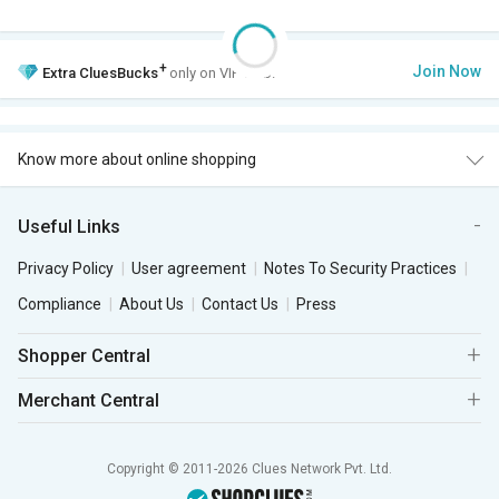
+
Join Now
Extra
CluesBucks
only on VIP Club.
Know more about online shopping
Useful Links
Privacy Policy
User agreement
Notes To Security Practices
Compliance
About Us
Contact Us
Press
Shopper Central
Merchant Central
Copyright © 2011-2026 Clues Network Pvt. Ltd.