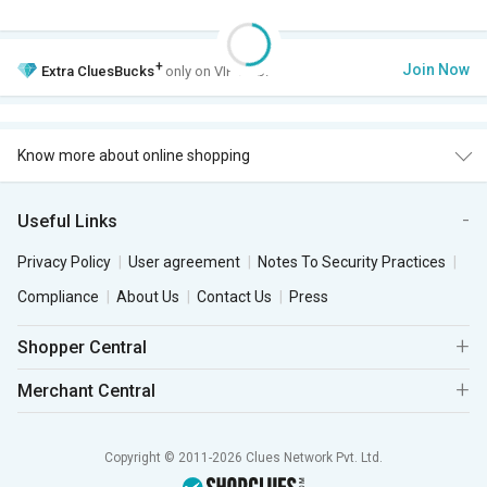
+
Join Now
Extra
CluesBucks
only on VIP Club.
Know more about online shopping
Useful Links
Privacy Policy
User agreement
Notes To Security Practices
Compliance
About Us
Contact Us
Press
Shopper Central
Merchant Central
Copyright © 2011-2026 Clues Network Pvt. Ltd.