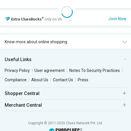
+
Join Now
Extra
CluesBucks
only on VIP Club.
Know more about online shopping
Useful Links
Privacy Policy
User agreement
Notes To Security Practices
Compliance
About Us
Contact Us
Press
Shopper Central
Merchant Central
Copyright © 2011-2026 Clues Network Pvt. Ltd.