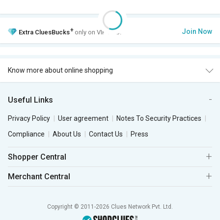
+
Join Now
Extra
CluesBucks
only on VIP Club.
Know more about online shopping
Useful Links
Privacy Policy
User agreement
Notes To Security Practices
Compliance
About Us
Contact Us
Press
Shopper Central
Merchant Central
Copyright © 2011-2026 Clues Network Pvt. Ltd.