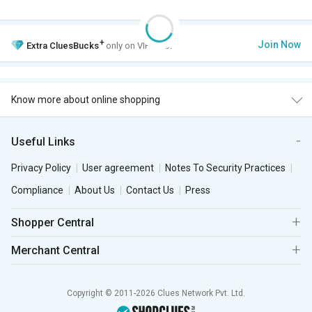
+
Join Now
Extra
CluesBucks
only on VIP Club.
Know more about online shopping
Useful Links
Privacy Policy
User agreement
Notes To Security Practices
Compliance
About Us
Contact Us
Press
Shopper Central
Merchant Central
Copyright © 2011-2026 Clues Network Pvt. Ltd.