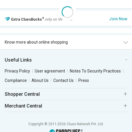
+
Join Now
Extra
CluesBucks
only on VIP Club.
Know more about online shopping
Useful Links
Privacy Policy
User agreement
Notes To Security Practices
Compliance
About Us
Contact Us
Press
Shopper Central
Merchant Central
Copyright © 2011-2026 Clues Network Pvt. Ltd.