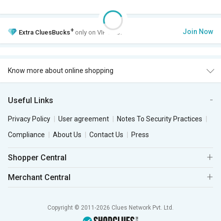
+
Join Now
Extra
CluesBucks
only on VIP Club.
Know more about online shopping
Useful Links
Privacy Policy
User agreement
Notes To Security Practices
Compliance
About Us
Contact Us
Press
Shopper Central
Merchant Central
Copyright © 2011-2026 Clues Network Pvt. Ltd.