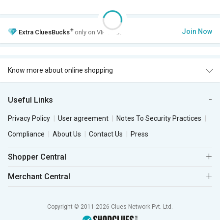
+
Join Now
Extra
CluesBucks
only on VIP Club.
Know more about online shopping
Useful Links
Privacy Policy
User agreement
Notes To Security Practices
Compliance
About Us
Contact Us
Press
Shopper Central
Merchant Central
Copyright © 2011-2026 Clues Network Pvt. Ltd.