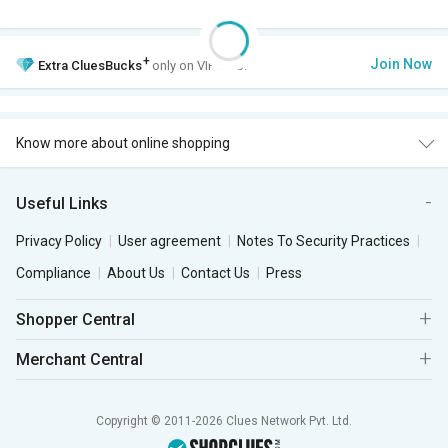
+
Join Now
Extra
CluesBucks
only on VIP Club.
Know more about online shopping
Useful Links
Privacy Policy
User agreement
Notes To Security Practices
Compliance
About Us
Contact Us
Press
Shopper Central
Merchant Central
Copyright © 2011-2026 Clues Network Pvt. Ltd.