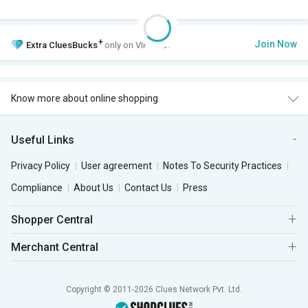
+
Join Now
Extra
CluesBucks
only on VIP Club.
Know more about online shopping
Useful Links
Privacy Policy
User agreement
Notes To Security Practices
Compliance
About Us
Contact Us
Press
Shopper Central
Merchant Central
Copyright © 2011-2026 Clues Network Pvt. Ltd.