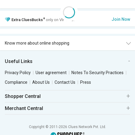
+
Join Now
Extra
CluesBucks
only on VIP Club.
Know more about online shopping
Useful Links
Privacy Policy
User agreement
Notes To Security Practices
Compliance
About Us
Contact Us
Press
Shopper Central
Merchant Central
Copyright © 2011-2026 Clues Network Pvt. Ltd.