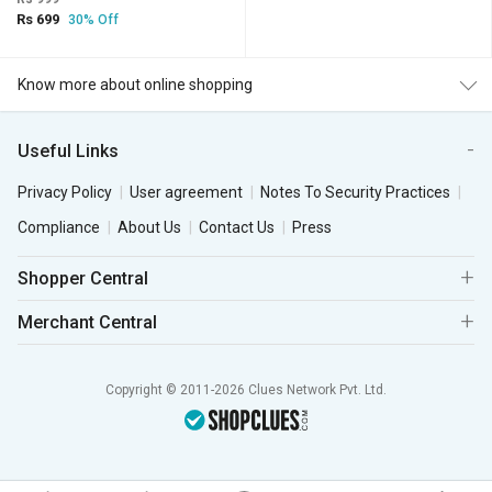
Rs 699
30% Off
Know more about online shopping
Useful Links
Privacy Policy
User agreement
Notes To Security Practices
Compliance
About Us
Contact Us
Press
Shopper Central
Merchant Central
Copyright © 2011-2026 Clues Network Pvt. Ltd.