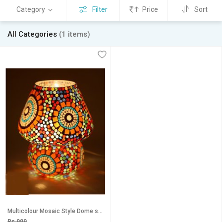
Category
Filter
Price
Sort
All Categories
(1 items)
Multicolour Mosaic Style Dome shaped Glass Table Lamp For Gift Home Dcor decorative gift items diwali lights for
Rs 999