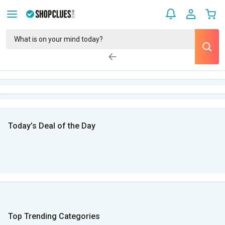
Today’s Deal of the Day
Top Trending Categories