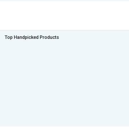
Top Handpicked Products