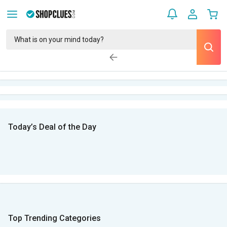
Today’s Deal of the Day
Top Trending Categories