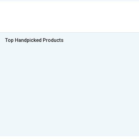
Top Handpicked Products