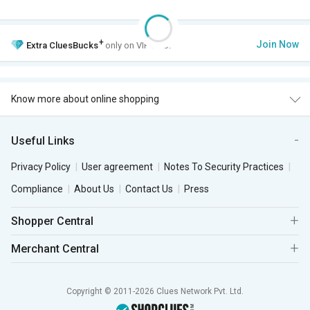
+
Join Now
Extra
CluesBucks
only on VIP Club.
Know more about online shopping
Useful Links
Privacy Policy
User agreement
Notes To Security Practices
Compliance
About Us
Contact Us
Press
Shopper Central
Merchant Central
Copyright © 2011-2026 Clues Network Pvt. Ltd.