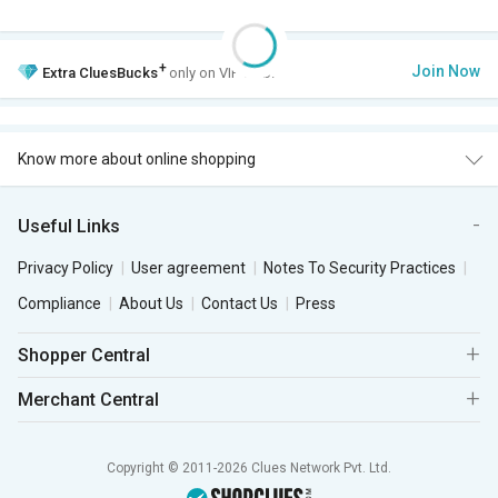
+
Join Now
Extra
CluesBucks
only on VIP Club.
Know more about online shopping
Useful Links
Privacy Policy
User agreement
Notes To Security Practices
Compliance
About Us
Contact Us
Press
Shopper Central
Merchant Central
Copyright © 2011-2026 Clues Network Pvt. Ltd.