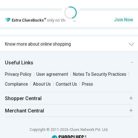
+
Join Now
Extra
CluesBucks
only on VIP Club.
Know more about online shopping
Useful Links
Privacy Policy
User agreement
Notes To Security Practices
Compliance
About Us
Contact Us
Press
Shopper Central
Merchant Central
Copyright © 2011-2026 Clues Network Pvt. Ltd.