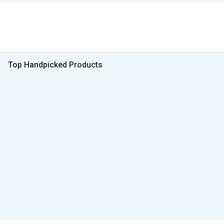
Top Handpicked Products