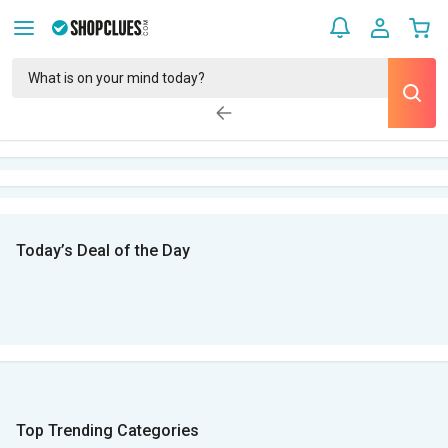
Today’s Deal of the Day
Top Trending Categories