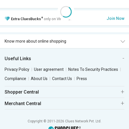
+
Join Now
Extra
CluesBucks
only on VIP Club.
Know more about online shopping
Useful Links
Privacy Policy
User agreement
Notes To Security Practices
Compliance
About Us
Contact Us
Press
Shopper Central
Merchant Central
Copyright © 2011-2026 Clues Network Pvt. Ltd.