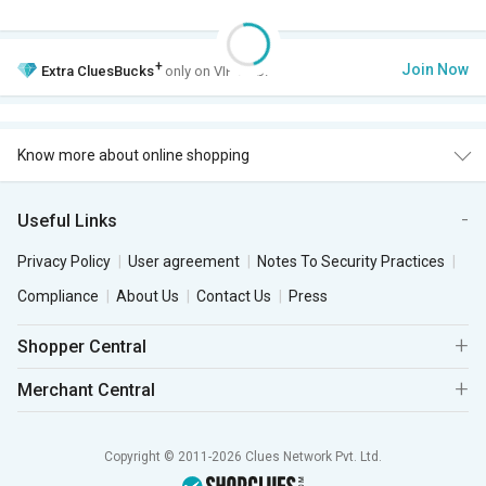
+
Join Now
Extra
CluesBucks
only on VIP Club.
Know more about online shopping
Useful Links
Privacy Policy
User agreement
Notes To Security Practices
Compliance
About Us
Contact Us
Press
Shopper Central
Merchant Central
Copyright © 2011-2026 Clues Network Pvt. Ltd.