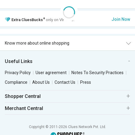
+
Join Now
Extra
CluesBucks
only on VIP Club.
Know more about online shopping
Useful Links
Privacy Policy
User agreement
Notes To Security Practices
Compliance
About Us
Contact Us
Press
Shopper Central
Merchant Central
Copyright © 2011-2026 Clues Network Pvt. Ltd.