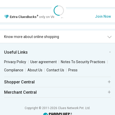
+
Join Now
Extra
CluesBucks
only on VIP Club.
Know more about online shopping
Useful Links
Privacy Policy
User agreement
Notes To Security Practices
Compliance
About Us
Contact Us
Press
Shopper Central
Merchant Central
Copyright © 2011-2026 Clues Network Pvt. Ltd.