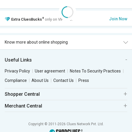
+
Join Now
Extra
CluesBucks
only on VIP Club.
Know more about online shopping
Useful Links
Privacy Policy
User agreement
Notes To Security Practices
Compliance
About Us
Contact Us
Press
Shopper Central
Merchant Central
Copyright © 2011-2026 Clues Network Pvt. Ltd.