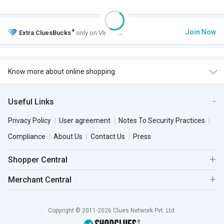
+
Join Now
Extra
CluesBucks
only on VIP Club.
Know more about online shopping
Useful Links
Privacy Policy
User agreement
Notes To Security Practices
Compliance
About Us
Contact Us
Press
Shopper Central
Merchant Central
Copyright © 2011-2026 Clues Network Pvt. Ltd.