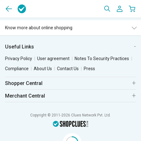
Know more about online shopping
Useful Links
Privacy Policy
User agreement
Notes To Security Practices
Compliance
About Us
Contact Us
Press
Shopper Central
Merchant Central
Copyright © 2011-2026 Clues Network Pvt. Ltd.